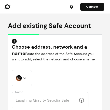
Connect
Add existing Safe Account
1
Choose address, network and a
name
Paste the address of the Safe Account you
want to add, select the network and choose a name.
Name