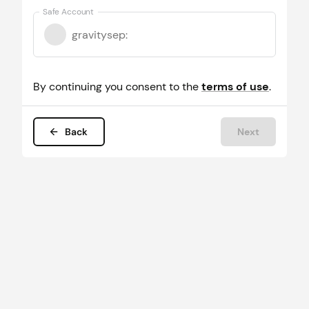
Safe Account
gravitysep
:
By continuing you consent to the
terms of use
.
Back
Next