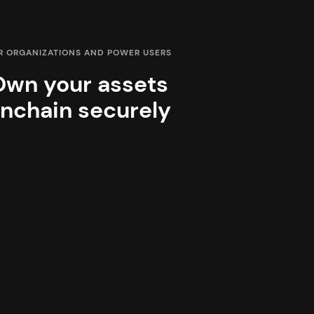
R ORGANIZATIONS AND POWER USERS
Own your assets
nchain securely