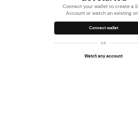
Connect your wallet to create a S
Account or watch an existing o
Connect wallet
OR
Watch any account