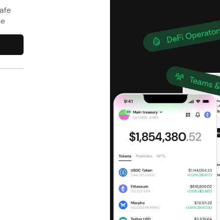
afe
ne