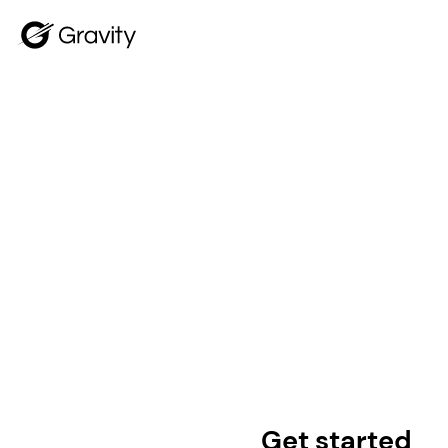
Get started